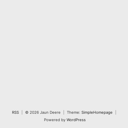
RSS
|
© 2026 Jaun Deere
|
Theme:
SimpleHomepage
|
Powered by
WordPress