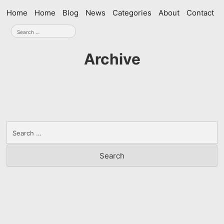
Skip
Home
Home
Blog
News
Categories
About
Contact
navigation
Search
for:
Archive
Search
for: