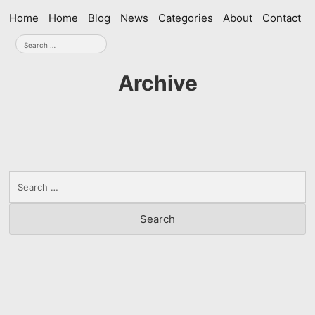
Skip
Home
Home
Blog
News
Categories
About
Contact
navigation
Search
for:
Archive
Search
for: