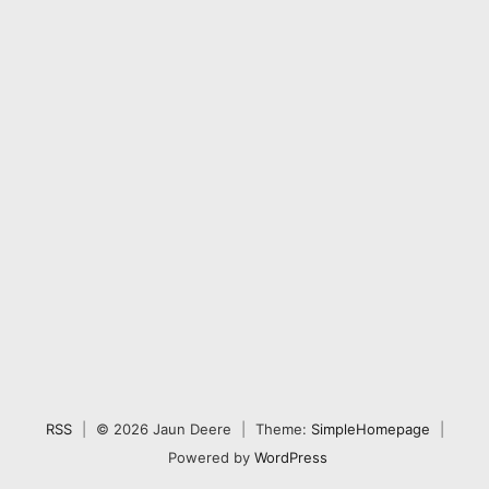
RSS
|
© 2026 Jaun Deere
|
Theme:
SimpleHomepage
|
Powered by
WordPress