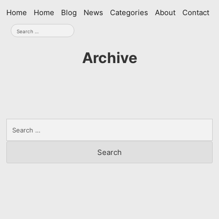
Skip
Home
Home
Blog
News
Categories
About
Contact
navigation
Search
for:
Archive
Search
for: