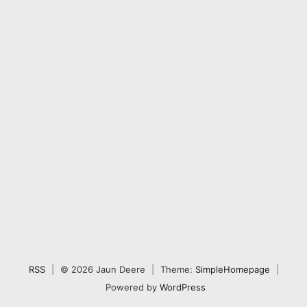
RSS
|
© 2026 Jaun Deere
|
Theme:
SimpleHomepage
|
Powered by
WordPress