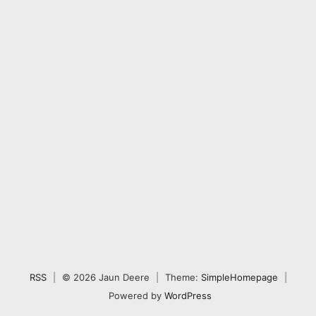
RSS
|
© 2026 Jaun Deere
|
Theme:
SimpleHomepage
|
Powered by
WordPress