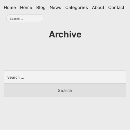
Skip
Home
Home
Blog
News
Categories
About
Contact
navigation
Search
for:
Archive
Search
for: